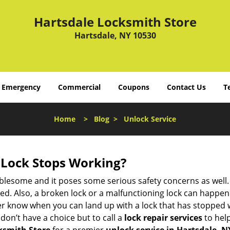
Hartsdale Locksmith Store
Hartsdale, NY 10530
Emergency
Commercial
Coupons
Contact Us
T
Home
>
Blog
>
Unlock Service
Lock Stops Working?
lesome and it poses some serious safety concerns as well. If
. Also, a broken lock or a malfunctioning lock can happen 
er know when you can land up with a lock that has stopped w
don’t have a choice but to call a
lock repair services
to help