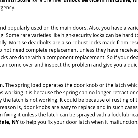
ksmith Store
for a premier
unlock service in Hartsdale, N
rgency.
nd popularly used on the main doors. Also, you have a vari
g. Some rare varieties like high-security locks can be hard t
ally. Mortise deadbolts are also robust locks made from res
 do not need complete replacement unless they have receiv
locks are done with a component replacement. So if your dead
an come over and inspect the problem and give you a quick
 The spring load operates the door knob or the latch which 
 working it is because the spring can no longer retract or e
the latch is not working. It could be because of rusting of th
eason is, door knobs are easy to replace and in such cases 
ixing it unless the latch can be sprayed with a lock lubricant
dale, NY
to help you fix your door latch when it malfunction