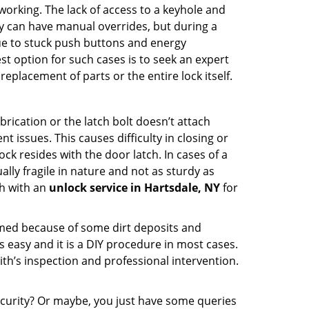
p working. The lack of access to a keyhole and
hey can have manual overrides, but during a
due to stuck push buttons and energy
st option for such cases is to seek an expert
eplacement of parts or the entire lock itself.
rication or the latch bolt doesn’t attach
ssues. This causes difficulty in closing or
ock resides with the door latch. In cases of a
lly fragile in nature and not as sturdy as
ch with an
unlock service in Hartsdale, NY
for
ammed because of some dirt deposits and
easy and it is a DIY procedure in most cases.
ith’s inspection and professional intervention.
curity? Or maybe, you just have some queries