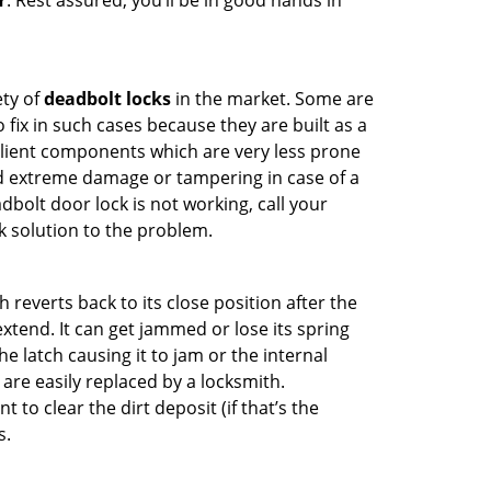
Y
. Rest assured, you’ll be in good hands in
ety of
deadbolt locks
in the market. Some are
o fix in such cases because they are built as a
ilient components which are very less prone
ed extreme damage or tampering in case of a
bolt door lock is not working, call your
 solution to the problem.
reverts back to its close position after the
xtend. It can get jammed or lose its spring
e latch causing it to jam or the internal
are easily replaced by a locksmith.
 to clear the dirt deposit (if that’s the
s.