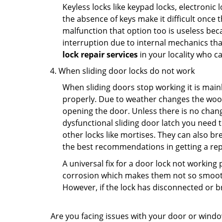
Keyless locks like keypad locks, electronic 
the absence of keys make it difficult once 
malfunction that option too is useless bec
interruption due to internal mechanics tha
lock repair services
in your locality who ca
When sliding door locks do not work
When sliding doors stop working it is mainl
properly. Due to weather changes the wood
opening the door. Unless there is no change 
dysfunctional sliding door latch you need t
other locks like mortises. They can also br
the best recommendations in getting a repl
A universal fix for a door lock not workin
corrosion which makes them not so smooth 
However, if the lock has disconnected or br
Are you facing issues with your door or wind