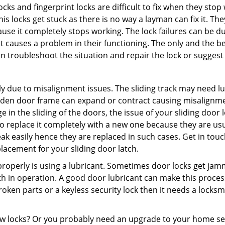
locks and fingerprint locks are difficult to fix when they sto
this locks get stuck as there is no way a layman can fix it. T
ause it completely stops working. The lock failures can be 
t causes a problem in their functioning. The only and the be
n troubleshoot the situation and repair the lock or suggest r
y due to misalignment issues. The sliding track may need lub
en door frame can expand or contract causing misalignment i
in the sliding of the doors, the issue of your sliding door l
o replace it completely with a new one because they are usua
eak easily hence they are replaced in such cases. Get in tou
acement for your sliding door latch.
g properly is using a lubricant. Sometimes door locks get j
in operation. A good door lubricant can make this process 
oken parts or a keyless security lock then it needs a locksm
ow locks? Or you probably need an upgrade to your home se