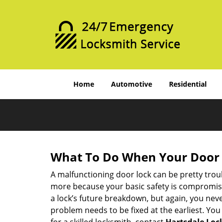
Home
Automotive
Residential
What To Do When Your Door 
A malfunctioning door lock can be pretty troub
more because your basic safety is compromised
a lock’s future breakdown, but again, you nev
problem needs to be fixed at the earliest. You 