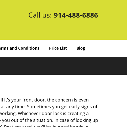
Call us:
914-488-6886
erms and Conditions
Price List
Blog
 it’s your front door, the concern is even
at any time. Sometimes you get early signs of
orking. Whichever door lock is creating a
 you out of the situation. In case of looking up