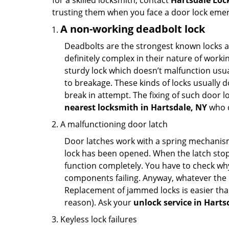
for a skilled locksmith, contact
Hartsdale Loc
trusting them when you face a door lock eme
A non-working deadbolt lock
Deadbolts are the strongest known locks a
definitely complex in their nature of workin
sturdy lock which doesn’t malfunction usu
to breakage. These kinds of locks usually
break in attempt. The fixing of such door 
nearest locksmith in
Hartsdale, NY
who c
A malfunctioning door latch
Door latches work with a spring mechanism.
lock has been opened. When the latch stops
function completely. You have to check why 
components failing. Anyway, whatever the r
Replacement of jammed locks is easier than f
reason). Ask your
unlock service in Harts
Keyless lock failures