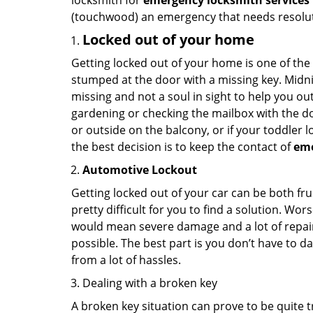
locksmith for
emergency locksmith services 
(touchwood) an emergency that needs resoluti
Locked out of your home
Getting locked out of your home is one of t
stumped at the door with a missing key. Midni
missing and not a soul in sight to help you o
gardening or checking the mailbox with the do
or outside on the balcony, or if your toddler
the best decision is to keep the contact of
em
Automotive Lockout
Getting locked out of your car can be both fru
pretty difficult for you to find a solution. W
would mean severe damage and a lot of repair 
possible. The best part is you don’t have to d
from a lot of hassles.
Dealing with a broken key
A broken key situation can prove to be quite 