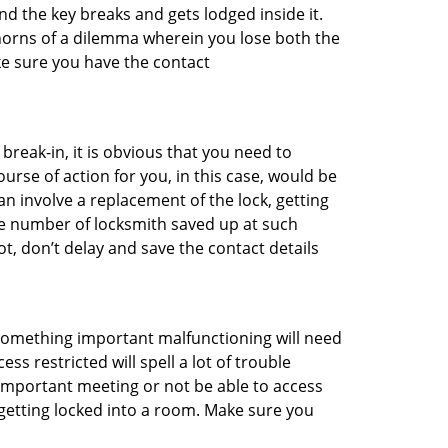
d the key breaks and gets lodged inside it.
 horns of a dilemma wherein you lose both the
ke sure you have the contact
reak-in, it is obvious that you need to
urse of action for you, in this case, would be
an involve a replacement of the lock, getting
the number of locksmith saved up at such
t, don’t delay and save the contact details
 something important malfunctioning will need
s restricted will spell a lot of trouble
 important meeting or not be able to access
 getting locked into a room. Make sure you