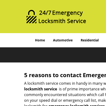
Home
Automotive
Residential
5 reasons to contact Emerge
A locksmith service comes in handy in many w
locksmith service
is of prime importance when
commonly encountered situations which call for
on your speed dial or emergency call list, ma