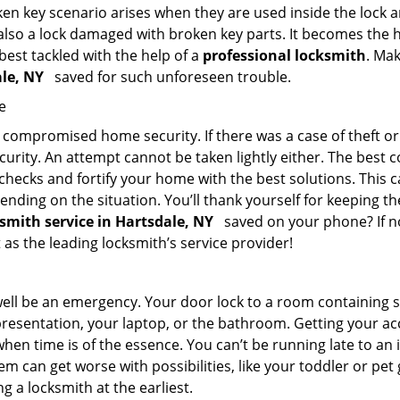
en key scenario arises when they are used inside the lock an
 also a lock damaged with broken key parts. It becomes the
 best tackled with the help of a
professional locksmith
. Ma
ale, NY
saved for such unforeseen trouble.
e
ompromised home security. If there was a case of theft or b
urity. An attempt cannot be taken lightly either. The best co
 checks and fortify your home with the best solutions. This c
nding on the situation. You’ll thank yourself for keeping 
ksmith service in Hartsdale, NY
saved on your phone? If no
t as the leading locksmith’s service provider!
 well be an emergency. Your door lock to a room containing
resentation, your laptop, or the bathroom. Getting your acces
when time is of the essence. You can’t be running late to an
m can get worse with possibilities, like your toddler or pet
g a locksmith at the earliest.