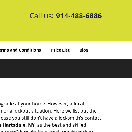
Call us:
914-488-6886
erms and Conditions
Price List
Blog
upgrade at your home. However, a
local
or a lockout situation. Here we list out the
ase you still don’t have a locksmith’s contact
n Hartsdale, NY
as the best and skilled