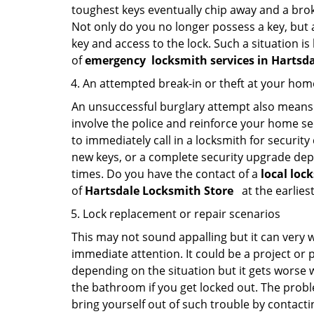
toughest keys eventually chip away and a brok
Not only do you no longer possess a key, but
key and access to the lock. Such a situation is
of
emergency
locksmith services in Hartsd
An attempted break-in or theft at your hom
An unsuccessful burglary attempt also means c
involve the police and reinforce your home sec
to immediately call in a locksmith for security
new keys, or a complete security upgrade depe
times. Do you have the contact of a
local loc
of
Hartsdale Locksmith Store
at the earlies
Lock replacement or repair scenarios
This may not sound appalling but it can very
immediate attention. It could be a project or p
depending on the situation but it gets worse 
the bathroom if you get locked out. The proble
bring yourself out of such trouble by contactin