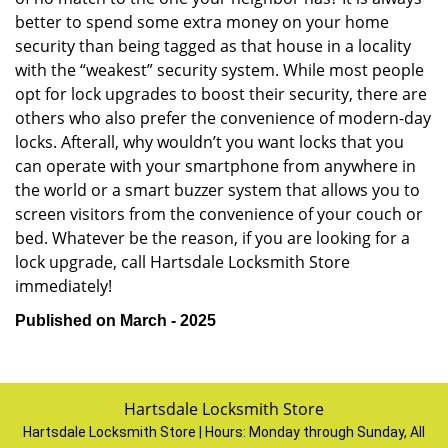
better to spend some extra money on your home
security than being tagged as that house in a locality
with the “weakest” security system. While most people
opt for lock upgrades to boost their security, there are
others who also prefer the convenience of modern-day
locks. Afterall, why wouldn’t you want locks that you
can operate with your smartphone from anywhere in
the world or a smart buzzer system that allows you to
screen visitors from the convenience of your couch or
bed. Whatever be the reason, if you are looking for a
lock upgrade, call Hartsdale Locksmith Store
immediately!
Published on March - 2025
Hartsdale Locksmith Store
Hartsdale Locksmith Store | Hours:
Monday through Sunday, All