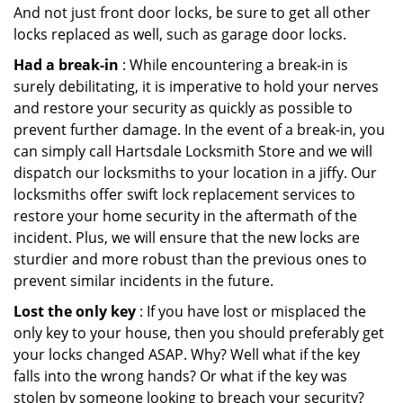
And not just front door locks, be sure to get all other
locks replaced as well, such as garage door locks.
Had a break-in
: While encountering a break-in is
surely debilitating, it is imperative to hold your nerves
and restore your security as quickly as possible to
prevent further damage. In the event of a break-in, you
can simply call Hartsdale Locksmith Store and we will
dispatch our locksmiths to your location in a jiffy. Our
locksmiths offer swift lock replacement services to
restore your home security in the aftermath of the
incident. Plus, we will ensure that the new locks are
sturdier and more robust than the previous ones to
prevent similar incidents in the future.
Lost the only key
: If you have lost or misplaced the
only key to your house, then you should preferably get
your locks changed ASAP. Why? Well what if the key
falls into the wrong hands? Or what if the key was
stolen by someone looking to breach your security?