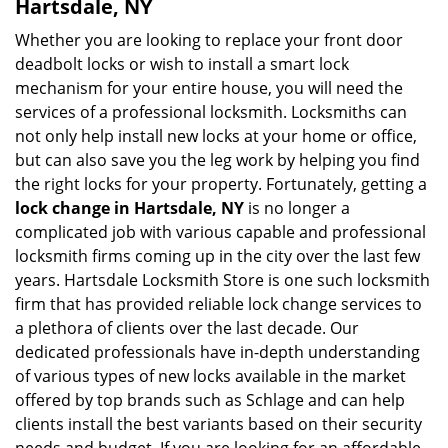
Hartsdale, NY
Whether you are looking to replace your front door
deadbolt locks or wish to install a smart lock
mechanism for your entire house, you will need the
services of a professional locksmith. Locksmiths can
not only help install new locks at your home or office,
but can also save you the leg work by helping you find
the right locks for your property. Fortunately, getting a
lock change in Hartsdale, NY
is no longer a
complicated job with various capable and professional
locksmith firms coming up in the city over the last few
years. Hartsdale Locksmith Store is one such locksmith
firm that has provided reliable lock change services to
a plethora of clients over the last decade. Our
dedicated professionals have in-depth understanding
of various types of new locks available in the market
offered by top brands such as Schlage and can help
clients install the best variants based on their security