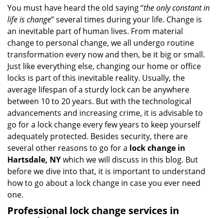
i
You must have heard the old saying “
the only constant in
g
life is change
” several times during your life. Change is
a
an inevitable part of human lives. From material
t
change to personal change, we all undergo routine
i
transformation every now and then, be it big or small.
o
Just like everything else, changing our home or office
n
locks is part of this inevitable reality. Usually, the
average lifespan of a sturdy lock can be anywhere
between 10 to 20 years. But with the technological
advancements and increasing crime, it is advisable to
go for a lock change every few years to keep yourself
adequately protected. Besides security, there are
several other reasons to go for a
lock change in
Hartsdale, NY
which we will discuss in this blog. But
before we dive into that, it is important to understand
how to go about a lock change in case you ever need
one.
Professional
lock change services in