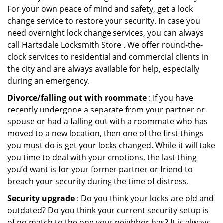
For your own peace of mind and safety, get a lock
change service to restore your security. In case you
need overnight lock change services, you can always
call Hartsdale Locksmith Store . We offer round-the-
clock services to residential and commercial clients in
the city and are always available for help, especially
during an emergency.
Divorce/falling out with roommate
: If you have
recently undergone a separate from your partner or
spouse or had a falling out with a roommate who has
moved to a new location, then one of the first things
you must do is get your locks changed. While it will take
you time to deal with your emotions, the last thing
you’d want is for your former partner or friend to
breach your security during the time of distress.
Security upgrade
: Do you think your locks are old and
outdated? Do you think your current security setup is
of no match to the one your neighbor has? It is always