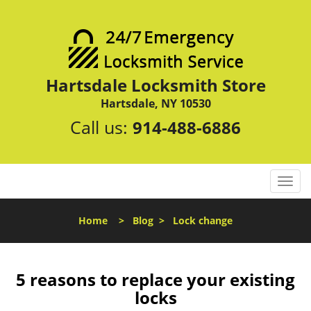
Hartsdale Locksmith Store
Hartsdale, NY 10530
Call us:
914-488-6886
T
o
g
Home
>
Blog
>
Lock change
g
l
e
n
5 reasons to replace your existing
a
locks
v