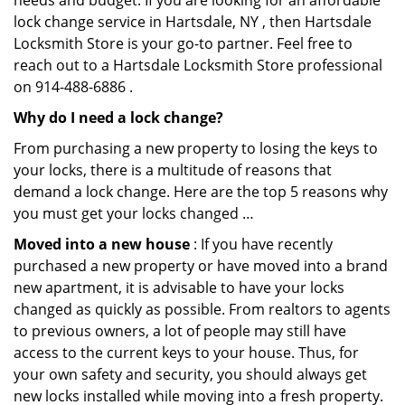
needs and budget. If you are looking for an affordable
lock change service in Hartsdale, NY , then Hartsdale
Locksmith Store is your go-to partner. Feel free to
reach out to a Hartsdale Locksmith Store professional
on 914-488-6886 .
Why do I need a lock change?
From purchasing a new property to losing the keys to
your locks, there is a multitude of reasons that
demand a lock change. Here are the top 5 reasons why
you must get your locks changed …
Moved into a new house
: If you have recently
purchased a new property or have moved into a brand
new apartment, it is advisable to have your locks
changed as quickly as possible. From realtors to agents
to previous owners, a lot of people may still have
access to the current keys to your house. Thus, for
your own safety and security, you should always get
new locks installed while moving into a fresh property.