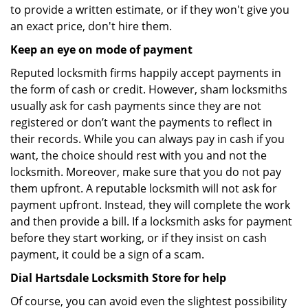
to provide a written estimate, or if they won't give you
an exact price, don't hire them.
Keep an eye on mode of payment
Reputed locksmith firms happily accept payments in
the form of cash or credit. However, sham locksmiths
usually ask for cash payments since they are not
registered or don’t want the payments to reflect in
their records. While you can always pay in cash if you
want, the choice should rest with you and not the
locksmith. Moreover, make sure that you do not pay
them upfront. A reputable locksmith will not ask for
payment upfront. Instead, they will complete the work
and then provide a bill. If a locksmith asks for payment
before they start working, or if they insist on cash
payment, it could be a sign of a scam.
Dial Hartsdale Locksmith Store for help
Of course, you can avoid even the slightest possibility