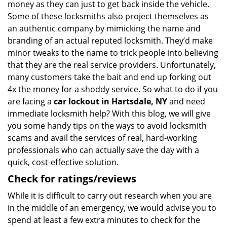
money as they can just to get back inside the vehicle.
Some of these locksmiths also project themselves as
an authentic company by mimicking the name and
branding of an actual reputed locksmith. They’d make
minor tweaks to the name to trick people into believing
that they are the real service providers. Unfortunately,
many customers take the bait and end up forking out
4x the money for a shoddy service. So what to do if you
are facing a
car lockout in Hartsdale, NY
and need
immediate locksmith help? With this blog, we will give
you some handy tips on the ways to avoid locksmith
scams and avail the services of real, hard-working
professionals who can actually save the day with a
quick, cost-effective solution.
Check for ratings/reviews
While it is difficult to carry out research when you are
in the middle of an emergency, we would advise you to
spend at least a few extra minutes to check for the