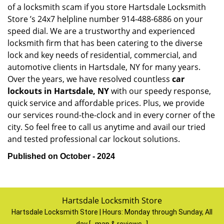
of a locksmith scam if you store Hartsdale Locksmith
Store ’s 24x7 helpline number 914-488-6886 on your
speed dial. We are a trustworthy and experienced
locksmith firm that has been catering to the diverse
lock and key needs of residential, commercial, and
automotive clients in Hartsdale, NY for many years.
Over the years, we have resolved countless
car
lockouts in Hartsdale, NY
with our speedy response,
quick service and affordable prices. Plus, we provide
our services round-the-clock and in every corner of the
city. So feel free to call us anytime and avail our tried
and tested professional car lockout solutions.
Published on October - 2024
Hartsdale Locksmith Store
Hartsdale Locksmith Store | Hours:
Monday through Sunday, All