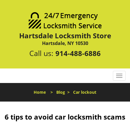
Hartsdale Locksmith Store
Hartsdale, NY 10530
Call us:
914-488-6886
T
o
g
Home
>
Blog
>
Car lockout
g
l
e
n
6 tips to avoid car locksmith scams
a
v