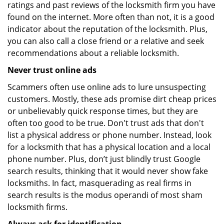
ratings and past reviews of the locksmith firm you have
found on the internet. More often than not, it is a good
indicator about the reputation of the locksmith. Plus,
you can also call a close friend or a relative and seek
recommendations about a reliable locksmith.
Never trust online ads
Scammers often use online ads to lure unsuspecting
customers. Mostly, these ads promise dirt cheap prices
or unbelievably quick response times, but they are
often too good to be true. Don't trust ads that don't
list a physical address or phone number. Instead, look
for a locksmith that has a physical location and a local
phone number. Plus, don’t just blindly trust Google
search results, thinking that it would never show fake
locksmiths. In fact, masquerading as real firms in
search results is the modus operandi of most sham
locksmith firms.