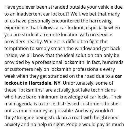
i
Have you ever been stranded outside your vehicle due
g
to an inadvertent car lockout? Well, we bet that many
a
of us have personally encountered the harrowing
t
experience that follows a car lockout, especially when
i
you are stuck at a remote location with no service
o
providers nearby. While it is difficult to fight the
n
temptation to simply smash the window and get back
inside, we all know that the ideal solution can only be
provided by a professional locksmith. In fact, hundreds
of customers rely on locksmith professionals every
week when they get stranded on the road due to a
car
lockout in Hartsdale, NY
. Unfortunately, some of
these “locksmiths” are actually just fake technicians
who have bare minimum knowledge of car locks. Their
main agenda is to force distressed customers to shell
out as much money as possible. And why wouldn't
they? Imagine being stuck on a road with heightened
anxiety and no help in sight. People would pay as much