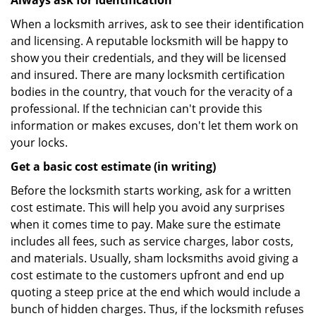
Always ask for identification
When a locksmith arrives, ask to see their identification
and licensing. A reputable locksmith will be happy to
show you their credentials, and they will be licensed
and insured. There are many locksmith certification
bodies in the country, that vouch for the veracity of a
professional. If the technician can't provide this
information or makes excuses, don't let them work on
your locks.
Get a basic cost estimate (in writing)
Before the locksmith starts working, ask for a written
cost estimate. This will help you avoid any surprises
when it comes time to pay. Make sure the estimate
includes all fees, such as service charges, labor costs,
and materials. Usually, sham locksmiths avoid giving a
cost estimate to the customers upfront and end up
quoting a steep price at the end which would include a
bunch of hidden charges. Thus, if the locksmith refuses