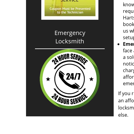
know
requi
Hart
book
us w
Emergency
setup
Locksmith
Emer
face 
a so
notic
charg
affor
emer
If you 
an affo
locksm
else.