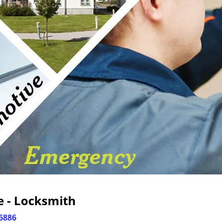
e - Locksmith
6886