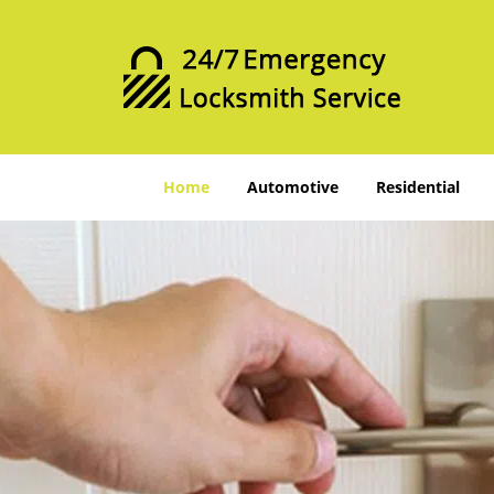
Home
Automotive
Residential