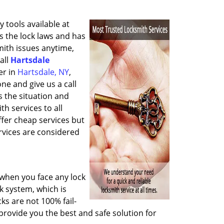
 tools available at
 the lock laws and has
mith issues anytime,
all
Hartsdale
er in
Hartsdale, NY
,
ne and give us a call
s the situation and
h services to all
fer cheap services but
vices are considered
when you face any lock
k system, which is
cks are not 100% fail-
provide you the best and safe solution for