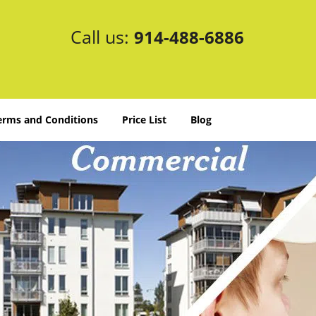
Call us:
914-488-6886
erms and Conditions
Price List
Blog