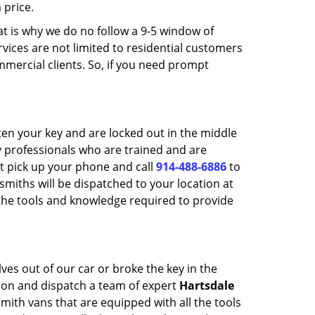
 price.
t is why we do no follow a 9-5 window of
vices are not limited to residential customers
mmercial clients. So, if you need prompt
ten your key and are locked out in the middle
ly professionals who are trained and are
t pick up your phone and call
914-488-6886
to
smiths will be dispatched to your location at
 the tools and knowledge required to provide
es out of our car or broke the key in the
ion and dispatch a team of expert
Hartsdale
smith vans that are equipped with all the tools