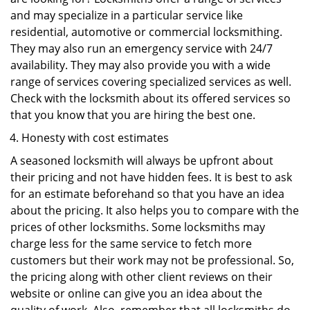
and may specialize in a particular service like
residential, automotive or commercial locksmithing.
They may also run an emergency service with 24/7
availability. They may also provide you with a wide
range of services covering specialized services as well.
Check with the locksmith about its offered services so
that you know that you are hiring the best one.
Honesty with cost estimates
A seasoned locksmith will always be upfront about
their pricing and not have hidden fees. It is best to ask
for an estimate beforehand so that you have an idea
about the pricing. It also helps you to compare with the
prices of other locksmiths. Some locksmiths may
charge less for the same service to fetch more
customers but their work may not be professional. So,
the pricing along with other client reviews on their
website or online can give you an idea about the