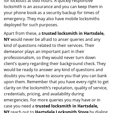
for lockouts at odd hours. A quickly responsive
locksmith is an assurance and you can keep them in
your phone book as a security backup for times of
emergency. They may also have mobile locksmiths
deployed for such purposes.
Apart from these, a
trusted locksmith in
Hartsdale,
NY
would never be afraid to anser queries and any
kind of questions related to their services. Their
demeanor plays an important part in their
professionalism, so they would never turn down
client’s query regarding their background check. They
would be ready to answer any kind of questions and
doubts you may have to assure you that you can bank
upon them. Remember that you have every right to get
clarity on the locksmith’s reputation, quality of service,
credentials, pricing, and availability during
emergencies. For more queries you may have or in
case you need a
trusted locksmith in
Hartsdale,
NY
reach out to
Hartsdale Locksmith Store
by dialing