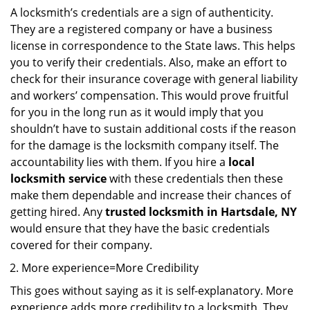
A locksmith’s credentials are a sign of authenticity.
They are a registered company or have a business
license in correspondence to the State laws. This helps
you to verify their credentials. Also, make an effort to
check for their insurance coverage with general liability
and workers’ compensation. This would prove fruitful
for you in the long run as it would imply that you
shouldn’t have to sustain additional costs if the reason
for the damage is the locksmith company itself. The
accountability lies with them. If you hire a
local
locksmith service
with these credentials then these
make them dependable and increase their chances of
getting hired. Any
trusted locksmith in
Hartsdale, NY
would ensure that they have the basic credentials
covered for their company.
More experience=More Credibility
This goes without saying as it is self-explanatory. More
experience adds more credibility to a locksmith. They