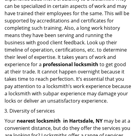
can be specialized in certain aspects of work and may
have trained their employees for the same. This will be
supported by accreditations and certificates for
completing such training. Also, a long work history
means they have been serving and running the
business with good client feedback. Look up their
timeline of operation, certifications, etc. to determine
their level of expertise. It takes years of work and
experience for a
professional locksmith
to get good
at their trade. It cannot happen overnight because it
takes time to reach perfection. It’s essential that you
pay attention to a locksmith’s work experience because
a locksmith with subpar experience may damage your
locks or deliver an unsatisfactory experience.
Diversity of services
Your
nearest locksmith
in
Hartsdale, NY
may be at a
convenient distance, but do they offer the services you
are looking for? Locksmiths offer a range of services