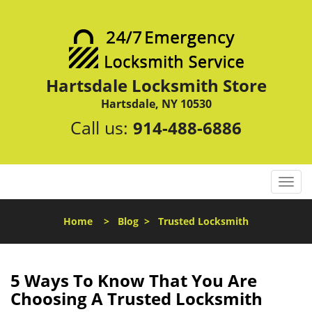
Hartsdale Locksmith Store
Hartsdale, NY 10530
Call us:
914-488-6886
T
o
g
Home
>
Blog
>
Trusted Locksmith
g
l
e
n
5 Ways To Know That You Are
a
Choosing A Trusted Locksmith
v