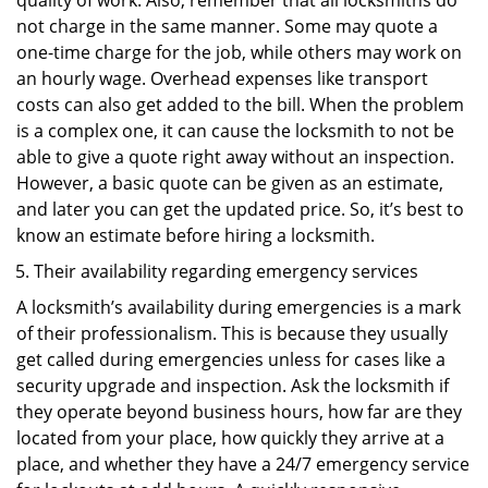
quality of work. Also, remember that all locksmiths do
not charge in the same manner. Some may quote a
one-time charge for the job, while others may work on
an hourly wage. Overhead expenses like transport
costs can also get added to the bill. When the problem
is a complex one, it can cause the locksmith to not be
able to give a quote right away without an inspection.
However, a basic quote can be given as an estimate,
and later you can get the updated price. So, it’s best to
know an estimate before hiring a locksmith.
Their availability regarding emergency services
A locksmith’s availability during emergencies is a mark
of their professionalism. This is because they usually
get called during emergencies unless for cases like a
security upgrade and inspection. Ask the locksmith if
they operate beyond business hours, how far are they
located from your place, how quickly they arrive at a
place, and whether they have a 24/7 emergency service