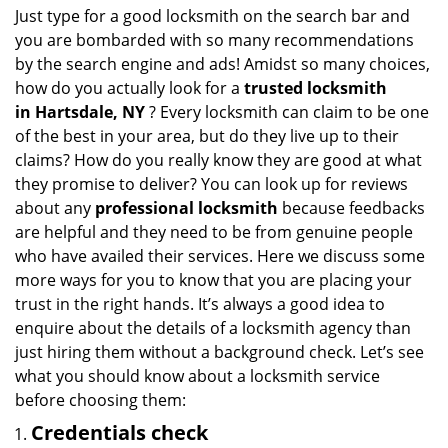
i
Just type for a good locksmith on the search bar and
g
you are bombarded with so many recommendations
a
by the search engine and ads! Amidst so many choices,
t
how do you actually look for a
trusted locksmith
i
in
Hartsdale, NY
? Every locksmith can claim to be one
o
of the best in your area, but do they live up to their
n
claims? How do you really know they are good at what
they promise to deliver? You can look up for reviews
about any
professional locksmith
because feedbacks
are helpful and they need to be from genuine people
who have availed their services. Here we discuss some
more ways for you to know that you are placing your
trust in the right hands. It’s always a good idea to
enquire about the details of a locksmith agency than
just hiring them without a background check. Let’s see
what you should know about a locksmith service
before choosing them:
Credentials check