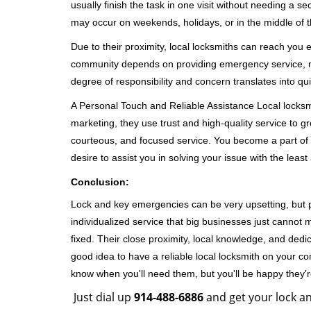
usually finish the task in one visit without needing a 
may occur on weekends, holidays, or in the middle of t
Due to their proximity, local locksmiths can reach you
community depends on providing emergency service, many
degree of responsibility and concern translates into q
A Personal Touch and Reliable Assistance Local locks
marketing, they use trust and high-quality service to gr
courteous, and focused service. You become a part of 
desire to assist you in solving your issue with the lea
Conclusion:
Lock and key emergencies can be very upsetting, but pi
individualized service that big businesses just cannot 
fixed. Their close proximity, local knowledge, and dedi
good idea to have a reliable local locksmith on your conta
know when you'll need them, but you'll be happy they
Just dial up
914-488-6886
and get your lock an