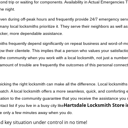
second trip or waiting for components. Availability in Actual Emergencies
he night.
 even during off-peak hours and frequently provide 24/7 emergency servi
 local locksmiths prioritize it. They serve their neighbors as well as 
uicker, more dependable assistance.
miths frequently depend significantly on repeat business and word-of
ow their clientele. This implies that a person who values your satisfactio
the community when you work with a local locksmith, not just a number
st amount of trouble are frequently the outcomes of this personal connect
cking the right locksmith can make all the difference. Local locksmiths
match. A local locksmith offers a more seamless, quick, and comforting e
cation to the community guarantee that you receive the assistance you r
Hartsdale Locksmith Store i
ct list if you live in a busy city like
're only a few minutes away when you do.
d key situation under control in no time!