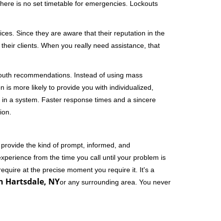
 There is no set timetable for emergencies. Lockouts
ces. Since they are aware that their reputation in the
their clients. When you really need assistance, that
-mouth recommendations. Instead of using mass
n is more likely to provide you with individualized,
 in a system. Faster response times and a sincere
ion.
 provide the kind of prompt, informed, and
xperience from the time you call until your problem is
equire at the precise moment you require it. It's a
n Hartsdale, NY
or any surrounding area. You never