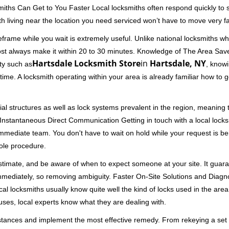
miths Can Get to You Faster Local locksmiths often respond quickly to se
h living near the location you need serviced won’t have to move very fa
rame while you wait is extremely useful. Unlike national locksmiths wh
ost always make it within 20 to 30 minutes. Knowledge of The Area Save
Hartsdale Locksmith Store
in
Hartsdale, NY
ity such as
, knowi
me. A locksmith operating within your area is already familiar how to g
al structures as well as lock systems prevalent in the region, meaning
d. Instantaneous Direct Communication Getting in touch with a local lock
immediate team. You don't have to wait on hold while your request is be
hole procedure.
 estimate, and be aware of when to expect someone at your site. It gua
mmediately, so removing ambiguity. Faster On-Site Solutions and Diagnos
 Local locksmiths usually know quite well the kind of locks used in the ar
ouses, local experts know what they are dealing with.
stances and implement the most effective remedy. From rekeying a set o