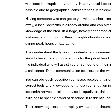
with least interruption to your day. Nearby Local Locks
possible due to geographical considerations. A locksmit
Having someone who can get to you within a short timef
away, a local locksmith is already around and can alm
knowledge of the Area. In a large, heavily congested c
and navigation through different neighborhoods saves ti
during peak hours or late at night.
They understand the types of residential and commerci
likely to have the appropriate tools for the job at han
the individual who will assist you or someone on their 
a call center. Direct communication accelerates the w
You can obviously describe your issue, receive a fair
correct tools and knowledge to handle your situation i
locksmith arrives, efficient service is equally crucial.
buildings to specific brand of deadbolt in residential h
Their knowledge lets them rapidly evaluate the circum