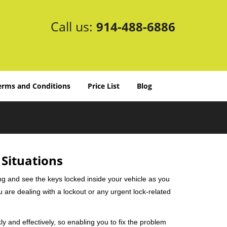
Call us:
914-488-6886
erms and Conditions
Price List
Blog
 Situations
ng and see the keys locked inside your vehicle as you
re dealing with a lockout or any urgent lock-related
ly and effectively, so enabling you to fix the problem