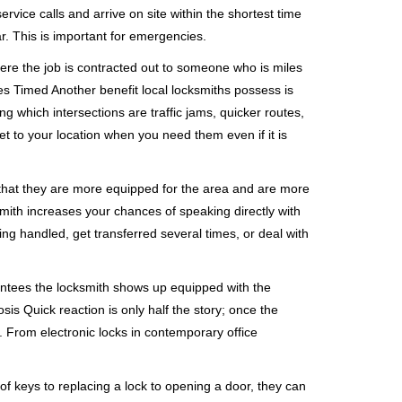
rvice calls and arrive on site within the shortest time
r. This is important for emergencies.
ere the job is contracted out to someone who is miles
s Timed Another benefit local locksmiths possess is
ng which intersections are traffic jams, quicker routes,
et to your location when you need them even if it is
 that they are more equipped for the area and are more
smith increases your chances of speaking directly with
ing handled, get transferred several times, or deal with
rantees the locksmith shows up equipped with the
is Quick reaction is only half the story; once the
ea. From electronic locks in contemporary office
f keys to replacing a lock to opening a door, they can