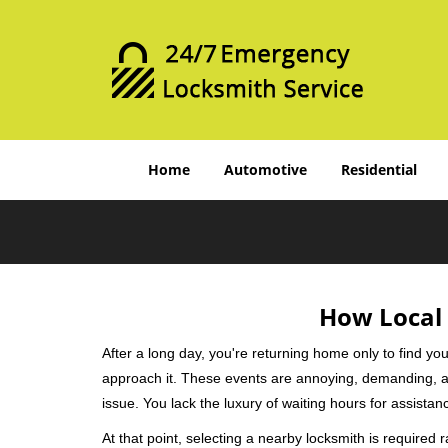
Home
Automotive
Residential
How Local 
After a long day, you're returning home only to find y
approach it. These events are annoying, demanding, a
issue. You lack the luxury of waiting hours for assista
At that point, selecting a nearby locksmith is required 