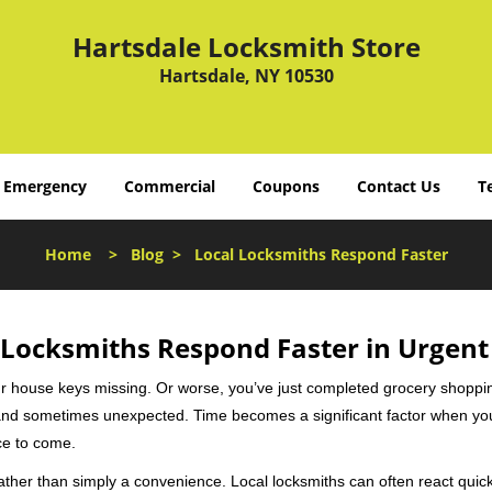
Hartsdale Locksmith Store
Hartsdale, NY 10530
Emergency
Commercial
Coupons
Contact Us
T
Home
>
Blog
>
Local Locksmiths Respond Faster
Locksmiths Respond Faster in Urgent
our house keys missing. Or worse, you’ve just completed grocery shoppi
nd sometimes unexpected. Time becomes a significant factor when you a
nce to come.
rather than simply a convenience. Local locksmiths can often react quick