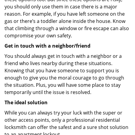
you should only use them in case there is a major
reason. For example, if you have left someone on the
gas or there’s a toddler alone inside the house. Know
that climbing through a window or fire escape can also
compromise your own safety.
Get in touch with a neighbor/friend
You should always get in touch with a neighbor or a
friend who lives nearby during these situations.
Knowing that you have someone to support you is
enough to give you the moral courage to go through
the situation. Plus, you will have some place to stay
temporarily until the issue is resolved.
The ideal solution
While you can always try your luck with the super or
other access points, only a professional residential
locksmith can offer the safest and a sure shot solution
to an apartment lockout.