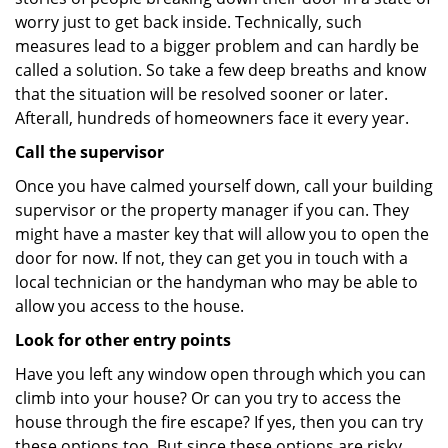
worry just to get back inside. Technically, such
measures lead to a bigger problem and can hardly be
called a solution. So take a few deep breaths and know
that the situation will be resolved sooner or later.
Afterall, hundreds of homeowners face it every year.
Call the supervisor
Once you have calmed yourself down, call your building
supervisor or the property manager if you can. They
might have a master key that will allow you to open the
door for now. If not, they can get you in touch with a
local technician or the handyman who may be able to
allow you access to the house.
Look for other entry points
Have you left any window open through which you can
climb into your house? Or can you try to access the
house through the fire escape? If yes, then you can try
these options too. But since these options are risky,