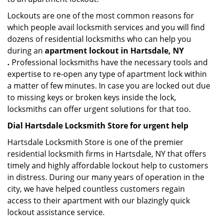
Lockouts are one of the most common reasons for
which people avail locksmith services and you will find
dozens of residential locksmiths who can help you
during an
apartment lockout in Hartsdale, NY
.
Professional locksmiths have the necessary tools and
expertise to re-open any type of apartment lock within
a matter of few minutes. In case you are locked out due
to missing keys or broken keys inside the lock,
locksmiths can offer urgent solutions for that too.
Dial Hartsdale Locksmith Store for urgent help
Hartsdale Locksmith Store is one of the premier
residential locksmith firms in Hartsdale, NY that offers
timely and highly affordable lockout help to customers
in distress. During our many years of operation in the
city, we have helped countless customers regain
access to their apartment with our blazingly quick
lockout assistance service.