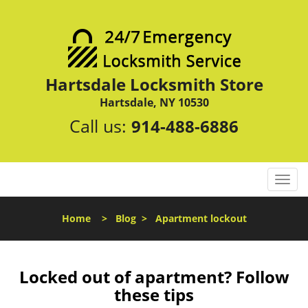
Hartsdale Locksmith Store
Hartsdale, NY 10530
Call us:
914-488-6886
T
o
g
Home
>
Blog
>
Apartment lockout
g
l
e
n
Locked out of apartment? Follow
a
these tips
v