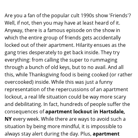
i
g
Are you a fan of the popular cult 1990s show 'Friends'?
a
Well, if not, then you may have at least heard of it.
t
Anyway, there is a famous episode on the show in
i
which the entire group of friends gets accidentally
o
locked out of their apartment. Hilarity ensues as the
n
gang tries desperately to get back inside. They try
everything: from calling the super to rummaging
through a bunch of old keys, but to no avail. And all
this, while Thanksgiving food is being cooked (or rather
overcooked) inside. While this was just a funny
representation of the repercussions of an apartment
lockout, a real life situation could be way more scary
and debilitating. In fact, hundreds of people suffer the
consequences of
apartment lockout in Hartsdale,
NY
every week. While there are ways to avoid such a
situation by being more mindful, it is impossible to
always stay alert during the day. Plus,
apartment