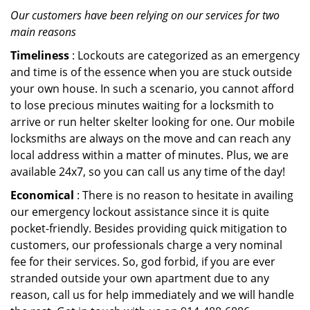
Our customers have been relying on our services for two
main reasons
Timeliness
: Lockouts are categorized as an emergency
and time is of the essence when you are stuck outside
your own house. In such a scenario, you cannot afford
to lose precious minutes waiting for a locksmith to
arrive or run helter skelter looking for one. Our mobile
locksmiths are always on the move and can reach any
local address within a matter of minutes. Plus, we are
available 24x7, so you can call us any time of the day!
Economical
: There is no reason to hesitate in availing
our emergency lockout assistance since it is quite
pocket-friendly. Besides providing quick mitigation to
customers, our professionals charge a very nominal
fee for their services. So, god forbid, if you are ever
stranded outside your own apartment due to any
reason, call us for help immediately and we will handle