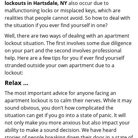
lockouts in Hartsdale, NY
also occur due to
malfunctioning locks or misplaced keys, which are
realities that people cannot avoid. So how to deal with
the situation if you ever find yourself in one?
Well, there are two ways of dealing with an apartment
lockout situation. The first involves some due diligence
on your part and the second involves professional
help. Here are a few tips for you if ever find yourself
stranded outside your own apartment due to a
lockout:
Relax …
The most important advice for anyone facing an
apartment lockout is to calm their nerves. While it may
sound obvious, you don’t how complicated the
situation can get if you go into a state of panic. It will
not only make you more anxious but also impact your
ability to make a sound decision. We have heard
stories of people breaking down their door in a state of