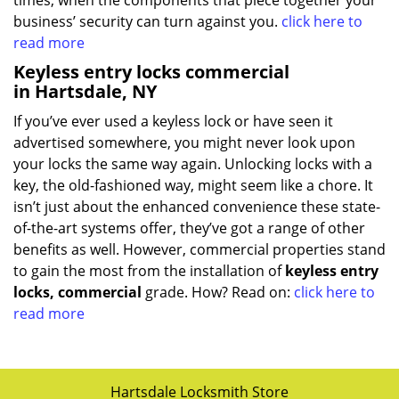
times, when the components that piece together your
business’ security can turn against you.
click here to
read more
Keyless entry locks commercial
in Hartsdale, NY
If you’ve ever used a keyless lock or have seen it
advertised somewhere, you might never look upon
your locks the same way again. Unlocking locks with a
key, the old-fashioned way, might seem like a chore. It
isn’t just about the enhanced convenience these state-
of-the-art systems offer, they’ve got a range of other
benefits as well. However, commercial properties stand
to gain the most from the installation of
keyless entry
locks, commercial
grade. How? Read on:
click here to
read more
Hartsdale Locksmith Store