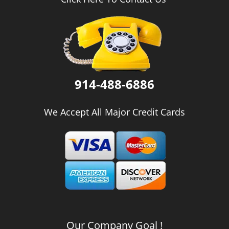
i
g
a
t
i
o
n
914-488-6886
We Accept All Major Credit Cards
Our Company Goal !