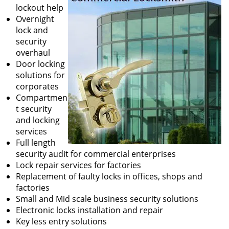
lockout help
Overnight
lock and
security
overhaul
Door locking
solutions for
corporates
Compartmen
t security
and locking
services
Full length
security audit for commercial enterprises
Lock repair services for factories
Replacement of faulty locks in offices, shops and
factories
Small and Mid scale business security solutions
Electronic locks installation and repair
Key less entry solutions