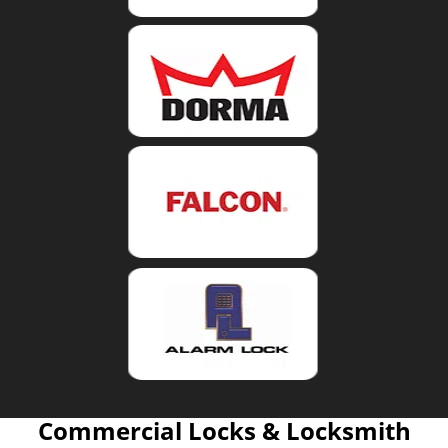
Commercial Locks & Locksmith