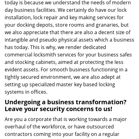
today is because we understand the needs of modern
day business facilities. We certainly do have our lock
installation, lock repair and key making services for
your docking depots, store rooms and granaries, but
we also appreciate that there are also a decent size of
intangible and pseudo physical assets which a business
has today. This is why, we render dedicated
commercial locksmith services for your business safes
and stocking cabinets, aimed at protecting the less
evident assets. For smooth business functioning in a
tightly secured environment, we are also adept at
setting up specialized master key based locking
systems in offices.
Undergoing a business transformation?
Leave your security concerns to us!
Are you a corporate that is working towards a major
overhaul of the workforce, or have outsourced
contractors coming into your facility on a regular