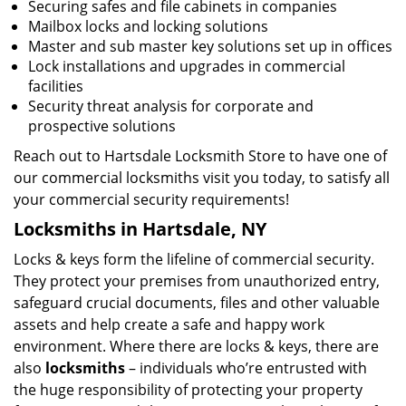
Securing safes and file cabinets in companies
Mailbox locks and locking solutions
Master and sub master key solutions set up in offices
Lock installations and upgrades in commercial
facilities
Security threat analysis for corporate and
prospective solutions
Reach out to Hartsdale Locksmith Store to have one of
our commercial locksmiths visit you today, to satisfy all
your commercial security requirements!
Locksmiths in Hartsdale, NY
Locks & keys form the lifeline of commercial security.
They protect your premises from unauthorized entry,
safeguard crucial documents, files and other valuable
assets and help create a safe and happy work
environment. Where there are locks & keys, there are
also
locksmiths
– individuals who’re entrusted with
the huge responsibility of protecting your property