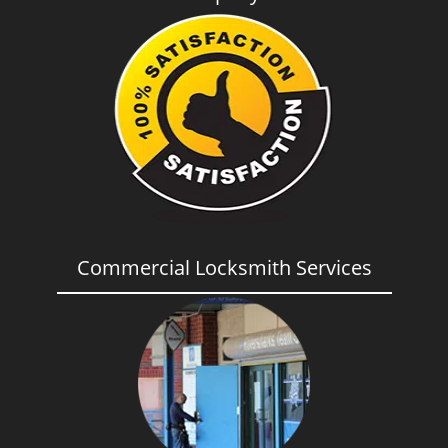
Commercial Locksmith Services