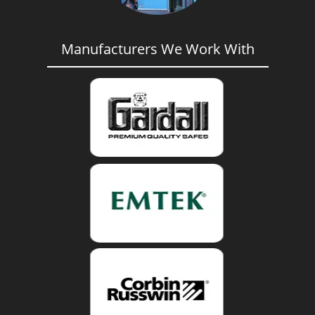
Manufacturers We Work With