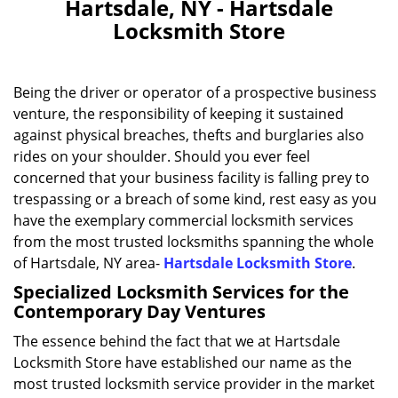
Hartsdale, NY - Hartsdale
Locksmith Store
Being the driver or operator of a prospective business
venture, the responsibility of keeping it sustained
against physical breaches, thefts and burglaries also
rides on your shoulder. Should you ever feel
concerned that your business facility is falling prey to
trespassing or a breach of some kind, rest easy as you
have the exemplary commercial locksmith services
from the most trusted locksmiths spanning the whole
of Hartsdale, NY area-
Hartsdale Locksmith Store
.
Specialized Locksmith Services for the
Contemporary Day Ventures
The essence behind the fact that we at Hartsdale
Locksmith Store have established our name as the
most trusted locksmith service provider in the market