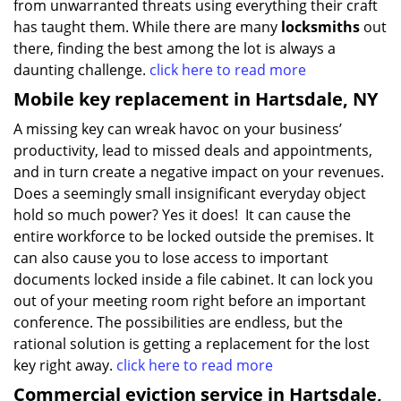
from unwarranted threats using everything their craft
has taught them. While there are many
locksmiths
out
there, finding the best among the lot is always a
daunting challenge.
click here to read more
Mobile key replacement in Hartsdale, NY
A missing key can wreak havoc on your business’
productivity, lead to missed deals and appointments,
and in turn create a negative impact on your revenues.
Does a seemingly small insignificant everyday object
hold so much power? Yes it does! It can cause the
entire workforce to be locked outside the premises. It
can also cause you to lose access to important
documents locked inside a file cabinet. It can lock you
out of your meeting room right before an important
conference. The possibilities are endless, but the
rational solution is getting a replacement for the lost
key right away.
click here to read more
Commercial eviction service in Hartsdale,