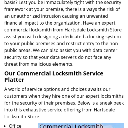
basis? Lest you be immaculately tight with the security
framework at your premise, there is always the risk of
an unauthorized intrusion causing an unwanted
financial impact to the organization. Have an expert
commercial locksmith from Hartsdale Locksmith Store
assist you with designing a dedicated a locking system
to your public premises and restrict entry to the non-
public areas. We can also assist you with data center
security so that your data servers do not face any
threat from malicious elements.
Our Commercial Locksmith Service
Platter
A world of service options and choices awaits our
customers when they hire one of our expert locksmiths
for the security of their premises. Below is a sneak peek
into this exhaustive service offering from Hartsdale
Locksmith Store:
Office