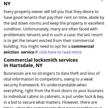
NY
Every property owner will tell you that they desire to
have good tenants that pay their rent on time, abide by
the laid down norms and keep the property in excellent
condition. Unfortunately, many are often faced with
problematic tenants and in such a case; the last resort
is to get the tenant evicted from their commercial
building. You might need to opt for a
commercial
eviction
service
if:
click here to read more
Commercial locksmith services
in Hartsdale, NY
Businesses are no strangers to data theft and loss of
vital information to competitors, owing to a weak
security framework. It’s understandable when
everything, right from the front doors to your business
to individual cabins to cabinets, is put under lock & key,
in a bid to secure what matters. However, there are