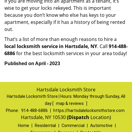
If you are moving into an apartment as a tenant, it’s
wise to get your locks rekeyed. This is important
because you don’t know who else has keys to your
apartment, especially if it has a history of being rented
out.
That’s a list of more than enough reasons to hire a
local locksmith service in Hartsdale, NY
. Call
914-488-
6886
for the best locksmith services in your area today!
Published on April - 2023
Hartsdale Locksmith Store
Hartsdale Locksmith Store | Hours:
Monday through Sunday, All
day
[
map & reviews
]
Phone:
914-488-6886
|
https://hartsdalelocksmithstore.com
Hartsdale, NY 10530
(Dispatch
Location)
Home
|
Residential
|
Commercial
|
Automotive
|