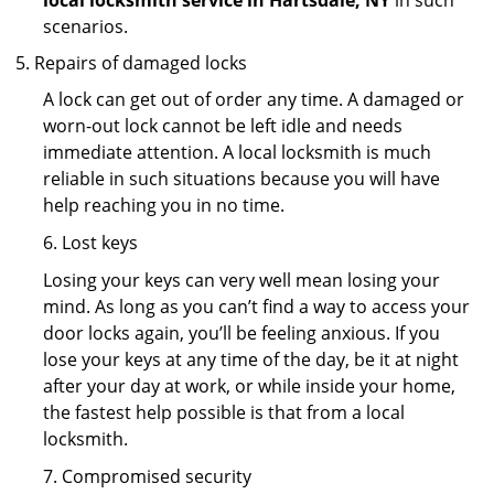
local locksmith service in Hartsdale, NY
in such
scenarios.
Repairs of damaged locks
A lock can get out of order any time. A damaged or
worn-out lock cannot be left idle and needs
immediate attention. A local locksmith is much
reliable in such situations because you will have
help reaching you in no time.
6. Lost keys
Losing your keys can very well mean losing your
mind. As long as you can’t find a way to access your
door locks again, you’ll be feeling anxious. If you
lose your keys at any time of the day, be it at night
after your day at work, or while inside your home,
the fastest help possible is that from a local
locksmith.
7. Compromised security