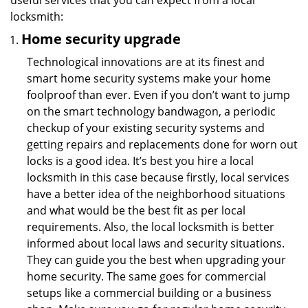
useful services that you can expect from a local
locksmith:
Home security upgrade
Technological innovations are at its finest and
smart home security systems make your home
foolproof than ever. Even if you don’t want to jump
on the smart technology bandwagon, a periodic
checkup of your existing security systems and
getting repairs and replacements done for worn out
locks is a good idea. It’s best you hire a local
locksmith in this case because firstly, local services
have a better idea of the neighborhood situations
and what would be the best fit as per local
requirements. Also, the local locksmith is better
informed about local laws and security situations.
They can guide you the best when upgrading your
home security. The same goes for commercial
setups like a commercial building or a business