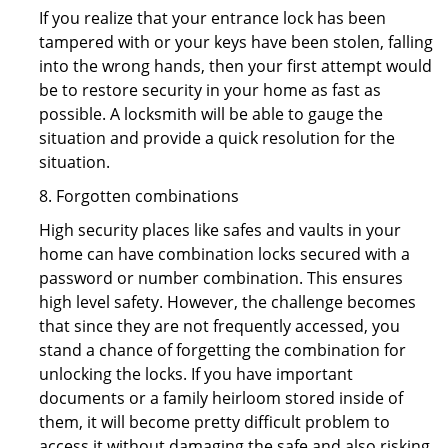
If you realize that your entrance lock has been
tampered with or your keys have been stolen, falling
into the wrong hands, then your first attempt would
be to restore security in your home as fast as
possible. A locksmith will be able to gauge the
situation and provide a quick resolution for the
situation.
8. Forgotten combinations
High security places like safes and vaults in your
home can have combination locks secured with a
password or number combination. This ensures
high level safety. However, the challenge becomes
that since they are not frequently accessed, you
stand a chance of forgetting the combination for
unlocking the locks. If you have important
documents or a family heirloom stored inside of
them, it will become pretty difficult problem to
access it without damaging the safe and also risking