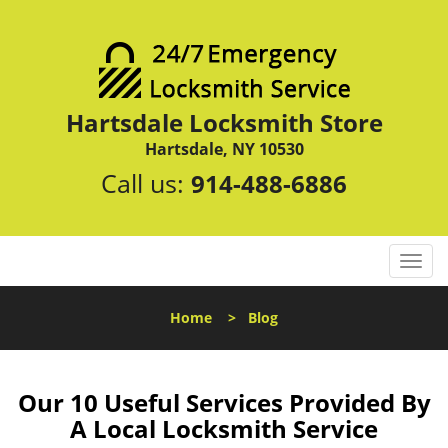
Hartsdale Locksmith Store
Hartsdale, NY 10530
Call us:
914-488-6886
T
o
g
Home
>
Blog
g
l
e
n
Our 10 Useful Services Provided By
a
A Local Locksmith Service
v