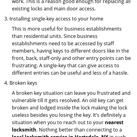
work. This is a reason good enough for replacing all
existing locks and main door access.
Installing single-key access to your home
This is more useful for business establishments
than residential units. Since business
establishments need to be accessed by staff
members, having keys to different doors like in the
front, back, staff-only and other entry points can be
frustrating. A single-key that can give access to
different entries can be useful and less of a hassle.
Broken keys
A broken key situation can leave you frustrated and
vulnerable till it gets resolved. An old key can get
broken and lodged inside the lock making the lock
useless besides you losing the key. It’s definitely a
situation when you to reach out to your
nearest
locksmith
. Nothing better than connecting to a