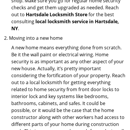
shop. Make sure you go for regular home security
checks and get them upgraded as needed. Reach
out to
Hartsdale Locksmith Store
for the best
consulting
local locksmith service in Hartsdale,
NY
.
Moving into a new home
A new home means everything done from scratch.
Be it the wall paint or electrical wiring. Home
security is as important as any other aspect of your
new house. Actually, it’s pretty important
considering the fortification of your property. Reach
out to a local locksmith for getting everything
related to home security from front door locks to
interior lock and key systems like bedrooms,
bathrooms, cabinets, and safes. It could be
possible, or it would be the case that the home
constructor along with other workers had access to
different parts of your home during construction