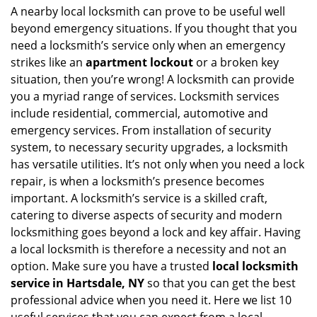
i
A nearby local locksmith can prove to be useful well
g
beyond emergency situations. If you thought that you
a
need a locksmith’s service only when an emergency
t
strikes like an
apartment lockout
or a broken key
i
situation, then you’re wrong! A locksmith can provide
o
you a myriad range of services. Locksmith services
n
include residential, commercial, automotive and
emergency services. From installation of security
system, to necessary security upgrades, a locksmith
has versatile utilities. It’s not only when you need a lock
repair, is when a locksmith’s presence becomes
important. A locksmith’s service is a skilled craft,
catering to diverse aspects of security and modern
locksmithing goes beyond a lock and key affair. Having
a local locksmith is therefore a necessity and not an
option. Make sure you have a trusted
local locksmith
service in Hartsdale, NY
so that you can get the best
professional advice when you need it. Here we list 10