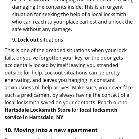
damaging the contents inside. This is an urgent
situation for seeking the help of a local locksmith
who can reach to your place earliest and unlock the
safe without any damage.
9.
Lock out
situations
This is one of the dreaded situations when your lock
fails, or you’ve forgotten your key, or the door gets
accidentally locked by itself leaving you stranded
outside for help. Lockout situations can be pretty
enervating, and leaves you hanging in constant
anxiousness till help arrives. Make sure, you never face
such a predicament by always having the contact of a
local locksmith saved on your contacts. Reach out to
Hartsdale Locksmith Store
for
local locksmith
service in Hartsdale, NY
.
10. Moving into a new apartment