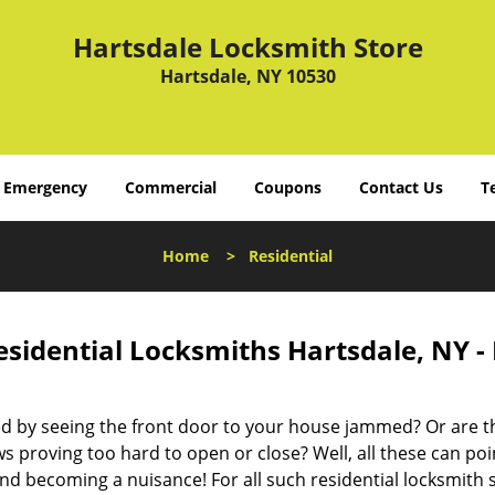
Hartsdale Locksmith Store
Hartsdale, NY 10530
Emergency
Commercial
Coupons
Contact Us
T
Home
>
Residential
esidential Locksmiths Hartsdale, NY -
d by seeing the front door to your house jammed? Or are t
 proving too hard to open or close? Well, all these can poin
nd becoming a nuisance! For all such residential locksmith 