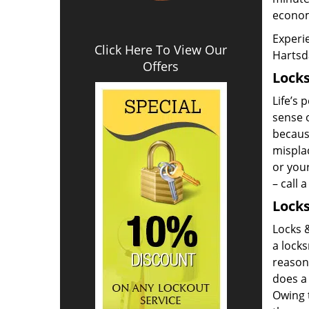
econom
Experie
Click Here To View Our
Hartsd
Offers
Locks
Life’s 
sense o
becaus
misplac
or your
– call 
Locks
Locks &
a locks
reason
does a 
Owing t