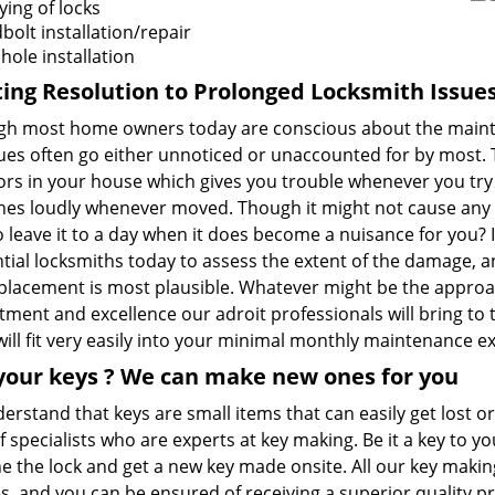
ying of locks
olt installation/repair
hole installation
ting Resolution to
Prolonged
Locksmith Issue
gh most home owners today are conscious about the maintena
ues often go either unnoticed or unaccounted for by most. T
rs in your house which gives you trouble whenever you try 
hes loudly whenever moved. Though it might not cause any 
 leave it to a day when it does become a nuisance for you? I
tial locksmiths today to assess the extent of the damage, a
eplacement is most plausible. Whatever might be the approac
ent and excellence our adroit professionals will bring to the
ill fit very easily into your minimal monthly maintenance e
your keys
? We
can make new ones for you
rstand that keys are small items that can easily get lost o
 specialists who are experts at key making. Be it a key to y
e the lock and get a new key made onsite. All our key makin
, and you can be ensured of receiving a superior quality pr