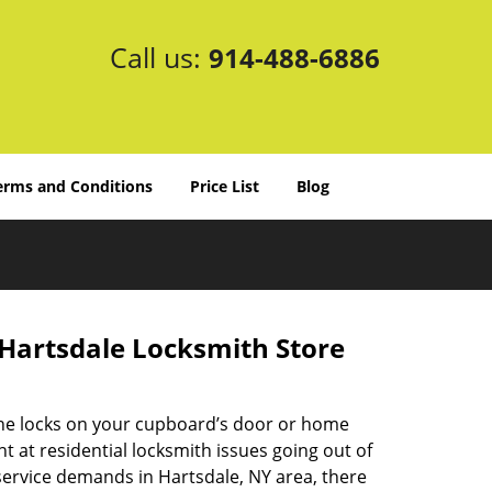
Call us:
914-488-6886
erms and Conditions
Price List
Blog
 Hartsdale Locksmith Store
he locks on your cupboard’s door or home
t at residential locksmith issues going out of
service demands in Hartsdale, NY area, there