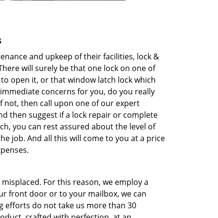
s
nce and upkeep of their facilities, lock &
here will surely be that one lock on one of
to open it, or that window latch lock which
immediate concerns for you, do you really
f not, then call upon one of our expert
nd then suggest if a lock repair or complete
h, you can rest assured about the level of
 job. And all this will come to you at a price
xpenses.
r misplaced. For this reason, we employ a
our front door or to your mailbox, we can
g efforts do not take us more than 30
oduct, crafted with perfection, at an