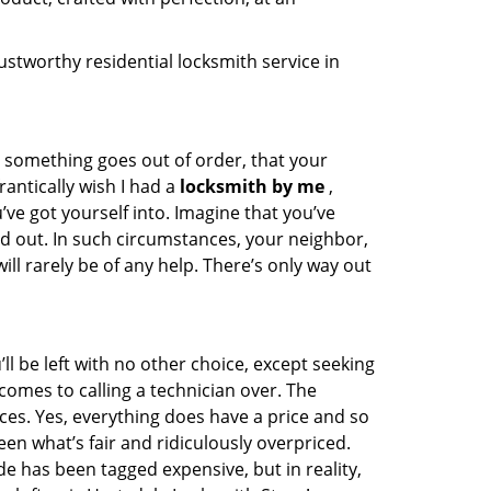
stworthy residential locksmith service in
n something goes out of order, that your
rantically wish I had a
locksmith by me
,
e got yourself into. Imagine that you’ve
ed out. In such circumstances, your neighbor,
ll rarely be of any help. There’s only way out
 be left with no other choice, except seeking
comes to calling a technician over. The
ces. Yes, everything does have a price and so
een what’s fair and ridiculously overpriced.
e has been tagged expensive, but in reality,