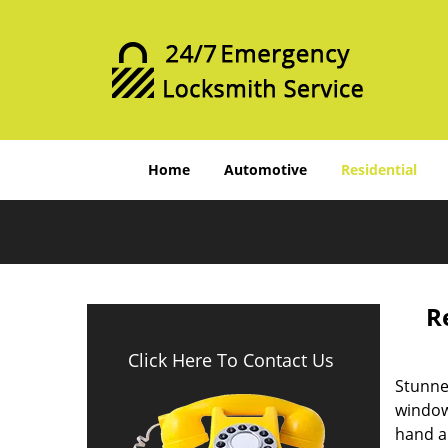
Home
Automotive
Residential
R
Click Here To Contact Us
Stunne
windows
hand a