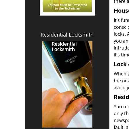
there a
House
It’s fu
conscio
locks. 
Residential Locksmith
you and
intrud
it’s ti
Lock 
When w
the new
avoid j
Resid
You mi
only th
newspa
fault, 