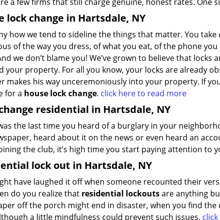
re a few firms that still charge genuine, honest rates. One 
 lock change in Hartsdale, NY
nny how we tend to sideline the things that matter. You take 
us of the way you dress, of what you eat, of the phone you 
And we don’t blame you! We’ve grown to believe that locks are
 your property. For all you know, your locks are already obs
er makes his way unceremoniously into your property. If yo
me for a
house lock change
.
click here to read more
change residential in Hartsdale, NY
as the last time you heard of a burglary in your neighborh
spaper, heard about it on the news or even heard an account
oining the club, it’s high time you start paying attention to
ential lock out in Hartsdale, NY
ght have laughed it off when someone recounted their versi
en do you realize that
residential lockouts
are anything but
per off the porch might end in disaster, when you find the
although a little mindfulness could prevent such issues.
clic