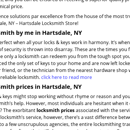
ical price.
nce solutions par excellence from the house of the most tru
ale, NY – Hartsdale Locksmith Store!
mith by me in Hartsdale, NY
perfect when all your locks & keys work in harmony. It’s whe
f security is thrown into disarray. These are the times you f
e only a locksmith can redeem you from the tough spot you’v
ed the only set of keys to your home and are now left lock
 friend, or the technician from the nearest hardware shop wi
a reliable locksmith.
click here to read more
mith prices in Hartsdale, NY
 keys might stop working without rhyme or reason and you’ll
mith’s help. However, most individuals are hesitant when it 
? The exorbitant
locksmith prices
associated with the servi
locksmith’s service, however, there’s a vast difference betw
o a few unscrupulous agencies, the entire locksmithing trad