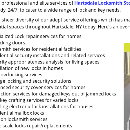
 professional and elite services of
Hartsdale Locksmith St
dy, 24/7, to cater to a wide range of lock and key needs.
he sheer diversity of our adept service offerings which has 
tial spaces throughout Hartsdale, NY today. Here’s an overv
ialized Lock repair services for homes
cking doors
mith services for residential facilities
ential security installations and related services
ity appropriateness analysis for living spaces
llation of new locks in homes
ow locking services
ge locking and security solutions
nced security cover services for homes
action services for damaged keys out of jammed locks
ey crafting services for varied locks
ing electronic lock installations for houses
dential mailbox locks
ion locksmith services
e scale locks repair/replacements