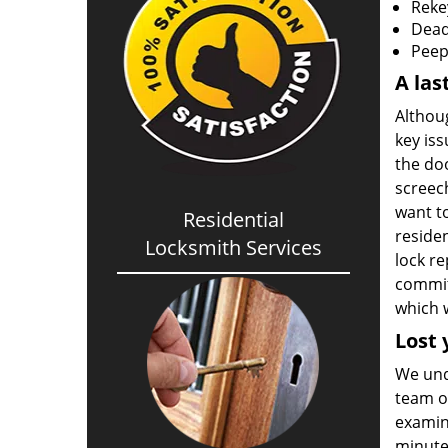
Reke
Deadb
Peep
A las
Althou
key iss
the doo
screec
want to
Residential
residen
Locksmith Services
lock r
commitm
which w
Lost 
We unde
team of
examin
minutes