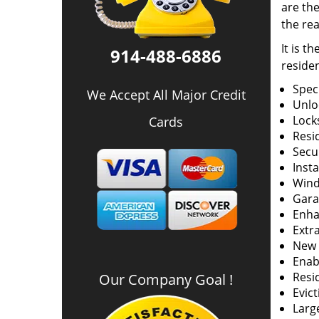
are the
the rea
It is t
914-488-6886
residen
Spec
We Accept All Major Credit
Unlo
Locks
Cards
Resid
Secur
Insta
Wind
Gara
Enha
Extr
New k
Enabl
Resi
Our Company Goal !
Evict
Larg