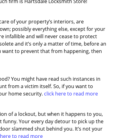
such firm is Hartsdale Locksmith Store!
care of your property’s interiors, are
own; possibly everything else, except for your
 infallible and will never cease to protect
olete and it’s only a matter of time, before an
u want to prevent that from happening, then
ood? You might have read such instances in
 from a victim itself. So, if you want to
 your home security.
click here to read more
on of a lockout, but when it happens to you,
 funny. Your every day detour to pick up the
 door slammed shut behind you. It’s not your
k here to read more