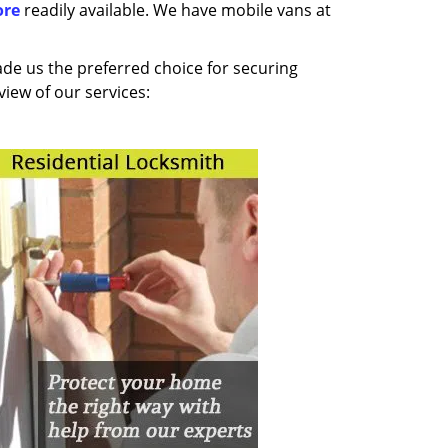
ore
readily available. We have mobile vans at
made us the preferred choice for securing
iew of our services: