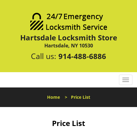
Hartsdale Locksmith Store
Hartsdale, NY 10530
Call us:
914-488-6886
T
o
g
Home
>
Price List
g
l
e
n
Price List
a
v