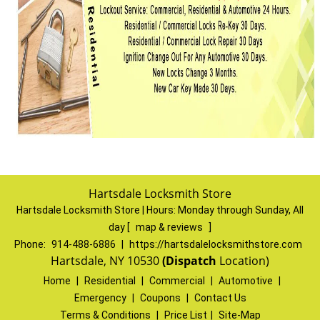
Hartsdale Locksmith Store
Hartsdale Locksmith Store | Hours:
Monday through Sunday, All
day
[
map & reviews
]
Phone:
914-488-6886
|
https://hartsdalelocksmithstore.com
Hartsdale, NY 10530
(Dispatch
Location)
Home
|
Residential
|
Commercial
|
Automotive
|
Emergency
|
Coupons
|
Contact Us
Terms & Conditions
|
Price List
|
Site-Map