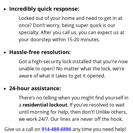
Incredibly quick response:
Locked out of your home and need to get in at
once? Don’t worry, being super quick is our
specialty. After you call us, you can expect us at
your doorstep within 15-20 minutes.
Hassle-free resolution:
Got a high-security lock installed that you’re now
unable to open? No matter what the lock, we’re
aware of what it takes to get it opened.
24-hour assistance:
There’s no telling when you might find yourself in
a
residential lockout
. If you’ve resolved to wait
until morning for help, then don’t! Unlike others,
we work 24/7. Our lines are never off the hook.
Give us a call on
914-488-6886
any time you need help!