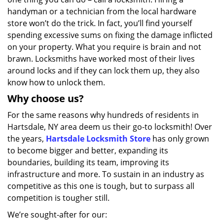
handyman or a technician from the local hardware
store won’t do the trick. In fact, you’ll find yourself
spending excessive sums on fixing the damage inflicted
on your property. What you require is brain and not
brawn. Locksmiths have worked most of their lives
around locks and if they can lock them up, they also
know how to unlock them.
Why choose us?
For the same reasons why hundreds of residents in
Hartsdale, NY area deem us their go-to locksmith! Over
the years,
Hartsdale Locksmith Store
has only grown
to become bigger and better, expanding its
boundaries, building its team, improving its
infrastructure and more. To sustain in an industry as
competitive as this one is tough, but to surpass all
competition is tougher still.
We’re sought-after for our: