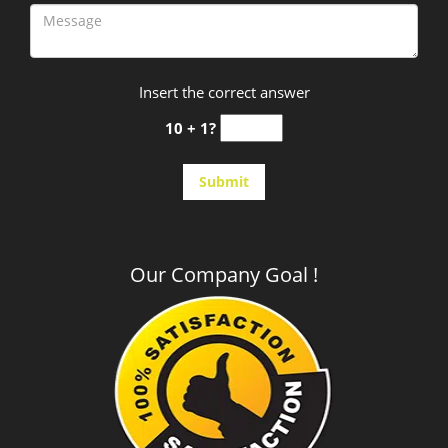
Insert the correct answer
10 + 1?
Our Company Goal !