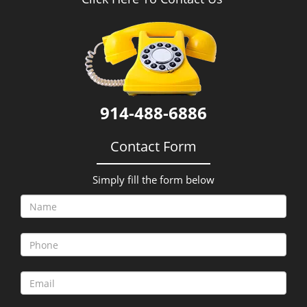
i
g
a
t
i
o
n
914-488-6886
Contact Form
Simply fill the form below