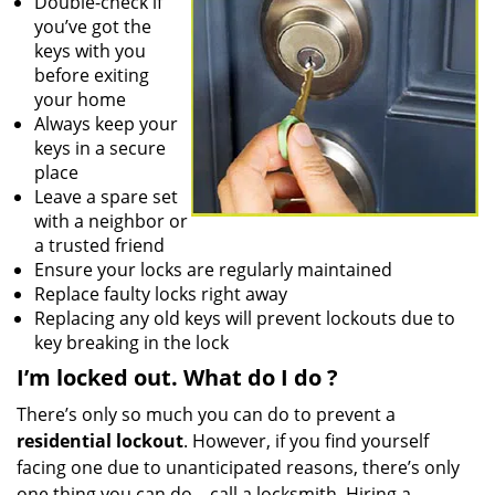
Double-check if
you’ve got the
keys with you
before exiting
your home
Always keep your
keys in a secure
place
Leave a spare set
with a neighbor or
a trusted friend
Ensure your locks are regularly maintained
Replace faulty locks right away
Replacing any old keys will prevent lockouts due to
key breaking in the lock
I’m locked out. What do I do
?
There’s only so much you can do to prevent a
residential lockout
. However, if you find yourself
facing one due to unanticipated reasons, there’s only
one thing you can do – call a locksmith. Hiring a