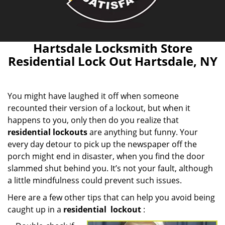
Hartsdale Locksmith Store
Residential Lock Out Hartsdale, NY
You might have laughed it off when someone
recounted their version of a lockout, but when it
happens to you, only then do you realize that
residential lockouts
are anything but funny. Your
every day detour to pick up the newspaper off the
porch might end in disaster, when you find the door
slammed shut behind you. It’s not your fault, although
a little mindfulness could prevent such issues.
Here are a few other tips that can help you avoid being
caught up in a
residential
lockout
: