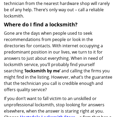
technician from the nearest hardware shop will rarely
be of any help. There’s only way out – call a reliable
locksmith.
Where do I find a locksmith?
Gone are the days when people used to seek
recommendations from people or look in the
directories for contacts. With internet occupying a
predominant position in our lives, we turn to it for
answers to just about everything. When in need of
locksmith service, you’ll probably find yourself
searching ‘
locksmith by me’
and calling the firms you
might find in the listing. However, what’s the guarantee
that the technician you call is credible enough and
offers quality service?
If you don’t want to fall victim to an unskilled or
unprofessional locksmith, stop looking for answers
elsewhere, when the answer is staring right at you.