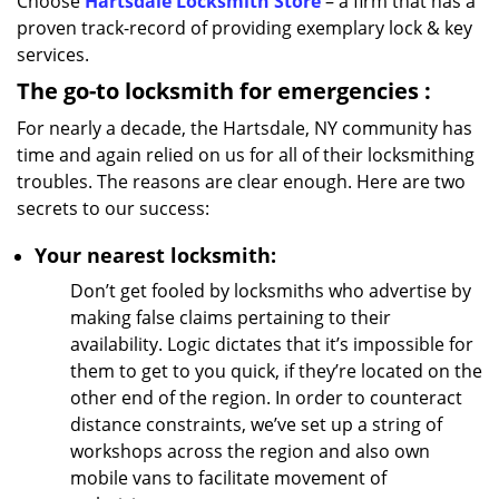
Choose
Hartsdale Locksmith Store
– a firm that has a
proven track-record of providing exemplary lock & key
services.
The go-to locksmith for emergencies
:
For nearly a decade, the Hartsdale, NY community has
time and again relied on us for all of their locksmithing
troubles. The reasons are clear enough. Here are two
secrets to our success:
Your nearest locksmith:
Don’t get fooled by locksmiths who advertise by
making false claims pertaining to their
availability. Logic dictates that it’s impossible for
them to get to you quick, if they’re located on the
other end of the region. In order to counteract
distance constraints, we’ve set up a string of
workshops across the region and also own
mobile vans to facilitate movement of