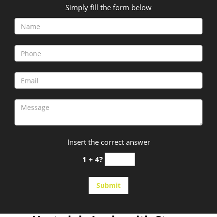
Simply fill the form below
Insert the correct answer
1 + 4?