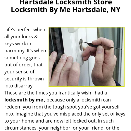
Hartsdale Locksmith Store
Locksmith By Me Hartsdale, NY
Life’s perfect when
all your locks &
keys work in
harmony. It’s when
something goes
out of order, that
your sense of
security is thrown
into disarray.
These are the times you frantically wish I had a
locksmith by me
, because only a locksmith can
redeem you from the tough spot you’ve got yourself
into. Imagine that you’ve misplaced the only set of keys
to your home and are now left locked out. In such
circumstances, your neighbor, or your friend, or the