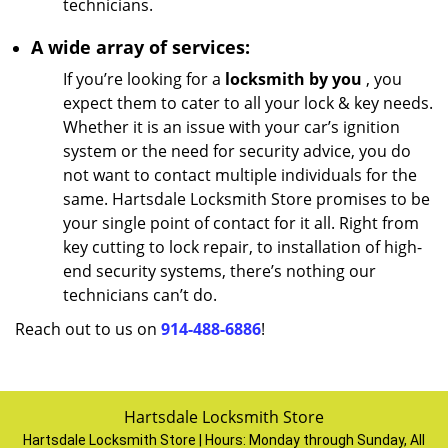
technicians.
A wide array of services:
If you’re looking for a
locksmith by you
, you
expect them to cater to all your lock & key needs.
Whether it is an issue with your car’s ignition
system or the need for security advice, you do
not want to contact multiple individuals for the
same. Hartsdale Locksmith Store promises to be
your single point of contact for it all. Right from
key cutting to lock repair, to installation of high-
end security systems, there’s nothing our
technicians can’t do.
Reach out to us on
914-488-6886
!
Hartsdale Locksmith Store
Hartsdale Locksmith Store | Hours:
Monday through Sunday, All