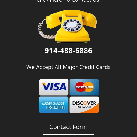
i
g
a
t
i
o
n
914-488-6886
We Accept All Major Credit Cards
Contact Form