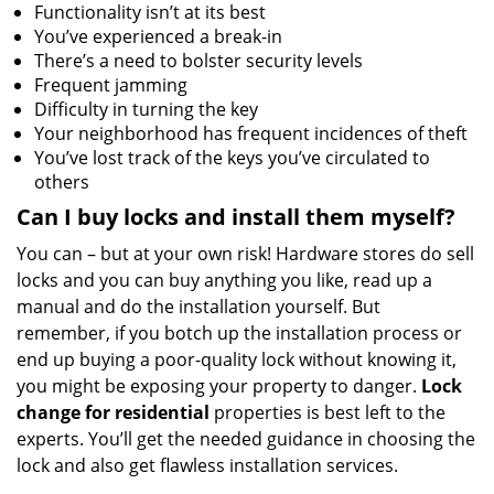
Functionality isn’t at its best
You’ve experienced a break-in
There’s a need to bolster security levels
Frequent jamming
Difficulty in turning the key
Your neighborhood has frequent incidences of theft
You’ve lost track of the keys you’ve circulated to
others
Can I buy locks and install them myself?
You can – but at your own risk! Hardware stores do sell
locks and you can buy anything you like, read up a
manual and do the installation yourself. But
remember, if you botch up the installation process or
end up buying a poor-quality lock without knowing it,
you might be exposing your property to danger.
Lock
change for residential
properties is best left to the
experts. You’ll get the needed guidance in choosing the
lock and also get flawless installation services.