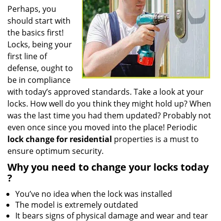
Perhaps, you
should start with
the basics first!
Locks, being your
first line of
defense, ought to
be in compliance
with today’s approved standards. Take a look at your
locks. How well do you think they might hold up? When
was the last time you had them updated? Probably not
even once since you moved into the place! Periodic
lock change for residential
properties is a must to
ensure optimum security.
Why
you need to change your locks today
?
You’ve no idea when the lock was installed
The model is extremely outdated
It bears signs of physical damage and wear and tear