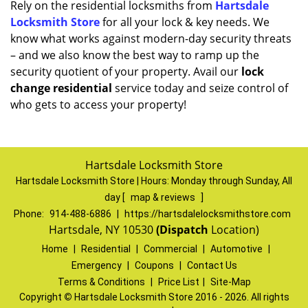
Rely on the residential locksmiths from
Hartsdale
Locksmith Store
for all your lock & key needs. We
know what works against modern-day security threats
– and we also know the best way to ramp up the
security quotient of your property. Avail our
lock
change residential
service today and seize control of
who gets to access your property!
Hartsdale Locksmith Store
Hartsdale Locksmith Store | Hours:
Monday through Sunday, All
day
[
map & reviews
]
Phone:
914-488-6886
|
https://hartsdalelocksmithstore.com
Hartsdale, NY 10530
(Dispatch
Location)
Home
|
Residential
|
Commercial
|
Automotive
|
Emergency
|
Coupons
|
Contact Us
Terms & Conditions
|
Price List
|
Site-Map
Copyright
©
Hartsdale Locksmith Store 2016 - 2026. All rights