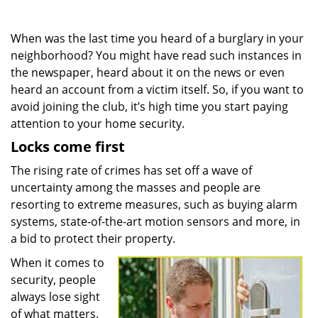
When was the last time you heard of a burglary in your
neighborhood? You might have read such instances in
the newspaper, heard about it on the news or even
heard an account from a victim itself. So, if you want to
avoid joining the club, it’s high time you start paying
attention to your home security.
Locks come first
The rising rate of crimes has set off a wave of
uncertainty among the masses and people are
resorting to extreme measures, such as buying alarm
systems, state-of-the-art motion sensors and more, in
a bid to protect their property.
When it comes to
security, people
always lose sight
of what matters.