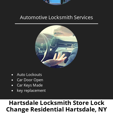
Automotive Locksmith Services
Auto Lockouts
Car Door Open
Car Keys Made
key replacement
Hartsdale Locksmith Store Lock
Change Residential Hartsdale, NY