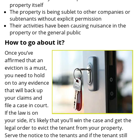
property itself
The property is being sublet to other companies or
subtenants without explicit permission
Their activities have been causing nuisance in the
property or the general public
How to go about it?
Once you’ve
affirmed that an
eviction is a must,
you need to hold
on to any evidence
that will back up
your claims and
file a case in court.
If the law is on
your side, it’s likely that you’ll win the case and get the
legal order to evict the tenant from your property.
Serve the notice to the tenants and if the tenant still