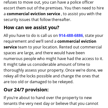
refuses to move out, you can have a police officer
escort them out of the premises. You then need to hire
a
commercial eviction service
, to assist you with the
security issues that follow thereafter.
How can we assist you?
All you have to do is call us on
914-488-6886
, state your
requirement and we’ll send a
commercial eviction
service
team to your location. Rented out commercial
spaces are large, and there would have been
numerous people who might have had the access to it.
It might take us considerable amount of time to
thoroughly assess your property. Once we’re done, we
rekey all the locks possible and change the ones that
are too old or damaged to be rekeyed.
Our 24/7 provision:
If you’re about to hand over the property to new
tenants the very next day or believe that you cannot