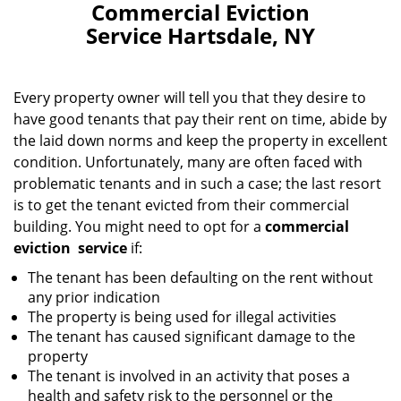
Commercial Eviction
Service Hartsdale, NY
Every property owner will tell you that they desire to
have good tenants that pay their rent on time, abide by
the laid down norms and keep the property in excellent
condition. Unfortunately, many are often faced with
problematic tenants and in such a case; the last resort
is to get the tenant evicted from their commercial
building. You might need to opt for a
commercial
eviction
service
if:
The tenant has been defaulting on the rent without
any prior indication
The property is being used for illegal activities
The tenant has caused significant damage to the
property
The tenant is involved in an activity that poses a
health and safety risk to the personnel or the