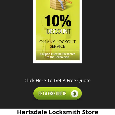
Click Here To Get A Free Quote
Hartsdale Locksmith Store