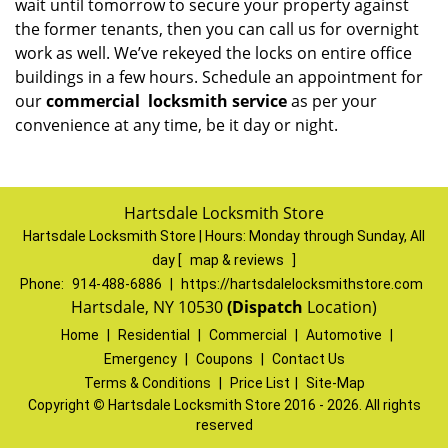
wait until tomorrow to secure your property against
the former tenants, then you can call us for overnight
work as well. We’ve rekeyed the locks on entire office
buildings in a few hours. Schedule an appointment for
our
commercial
locksmith service
as per your
convenience at any time, be it day or night.
Hartsdale Locksmith Store
Hartsdale Locksmith Store | Hours:
Monday through Sunday, All
day
[
map & reviews
]
Phone:
914-488-6886
|
https://hartsdalelocksmithstore.com
Hartsdale, NY 10530
(Dispatch
Location)
Home
|
Residential
|
Commercial
|
Automotive
|
Emergency
|
Coupons
|
Contact Us
Terms & Conditions
|
Price List
|
Site-Map
Copyright
©
Hartsdale Locksmith Store 2016 - 2026. All rights
reserved