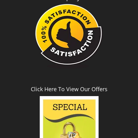
i
g
a
t
i
o
n
Click Here To View Our Offers