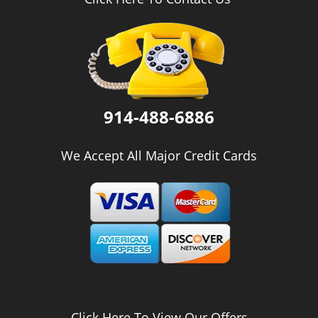
i
g
a
t
i
o
n
914-488-6886
We Accept All Major Credit Cards
Click Here To View Our Offers