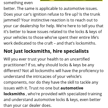
something even
better. The same is applicable to automotive issues.
Does your car’s ignition refuse to fire up? Is the trunk
jammed? Your instinctive reaction is to reach out to
your car dealership for help. We’re here to tell you that
it’s better to leave issues related to the locks & keys of
your vehicles to those who’ve spent their entire life’s
work dedicated to the craft – and that’s locksmiths.
Not just locksmiths, hire
specialists
Will you ever trust your health to an uncertified
practitioner? If so, why should locks & keys be any
different? Not all locksmiths will have the proficiency to
understand the intricacies of your vehicle’s
components, nor do they have the skill to tackle any
issues with it. Trust no one but
automotive
locksmiths
, who’re provided with specialized training
and understand automotive locks & keys, even better
than your car dealer does.