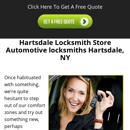
Click Here To Get A Free Quote
Hartsdale Locksmith Store
Automotive locksmiths Hartsdale,
NY
Once habituated
with something,
we’re quite
hesitant to step
out of our comfort
zones and try out
something new,
perhaps