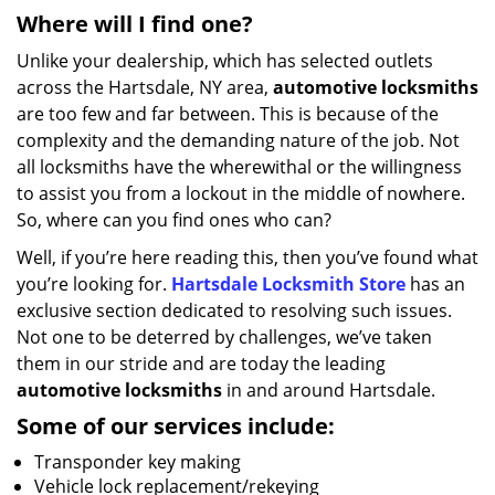
Where will I find one?
Unlike your dealership, which has selected outlets
across the Hartsdale, NY area,
automotive
locksmiths
are too few and far between. This is because of the
complexity and the demanding nature of the job. Not
all locksmiths have the wherewithal or the willingness
to assist you from a lockout in the middle of nowhere.
So, where can you find ones who can?
Well, if you’re here reading this, then you’ve found what
you’re looking for.
Hartsdale Locksmith Store
has an
exclusive section dedicated to resolving such issues.
Not one to be deterred by challenges, we’ve taken
them in our stride and are today the leading
automotive locksmiths
in and around Hartsdale.
Some of our services include:
Transponder key making
Vehicle lock replacement/rekeying