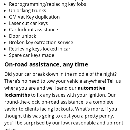
Reprogramming/replacing key fobs
Unlocking trunks
GM Vat Key duplication
Laser cut car keys
Car lockout assistance
Door unlock
Broken key extraction service
Retrieving keys locked in car
Spare car keys made
On-road assistance, any time
Did your car break down in the middle of the night?
There’s no need to tow your vehicle anywhere! Tell us
where you are and we’ll send our
automotive
locksmiths
to fix any issues with your ignition. Our
round-the-clock, on-road assistance is a complete
savior to clients facing lockouts. What’s more, if you
thought this was going to cost you a pretty penny,
you’ll be surprised by our low, reasonable and upfront
prices